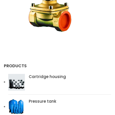
z-plus
Lg
Membrane 4040bw
Membrane 4040bw
PRODUCTS
Cartridge housing
Pressure tank