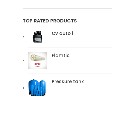
TOP RATED PRODUCTS
Cv auto 1
Flamtic
Pressure tank
READ MOR