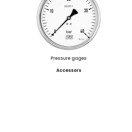
READ MORE
Pressure gages
Accessors