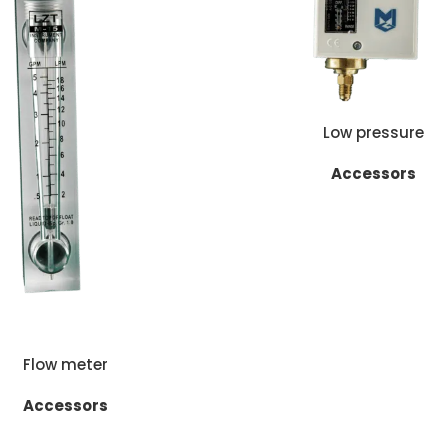
READ MORE
Low pressure
Accessors
E
Flow meter
Accessors