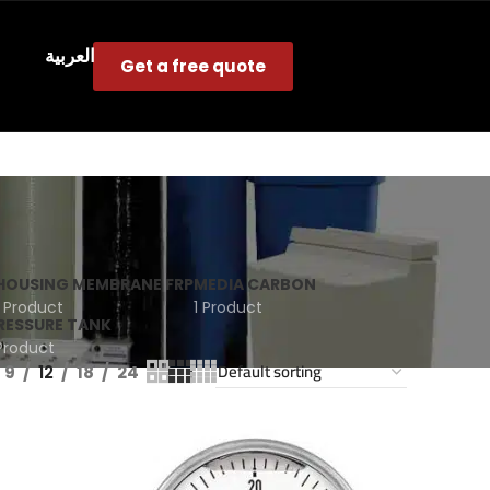
s
العربية
Get a free quote
HOUSING MEMBRANE FRP
MEDIA CARBON
1 Product
1 Product
RESSURE TANK
 Product
9
12
18
24