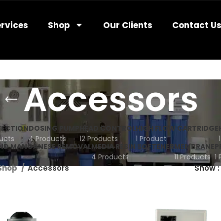
rvices
Shop
Our Clients
Contact U
Accessors
FECTION
DOSING PUMP
HEAD CONTROL
HIGH FLOW CARTRIDGE
ucts
4 Products
12 Products
1 Product
AND MANGANESE REMOVAL
MEDIA RESIN SOFTENER
MEMBRANE
P
4 Products
11 Products
1
Shop
Accessors
Show