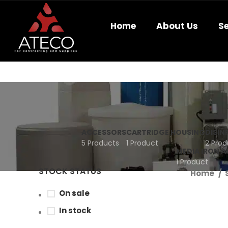
Home
About Us
Se
ACCESSORS
CARTRIDGE HOUSING
DISIN
5 Products
1 Product
2 Prod
MEDIA IRON 
1 Product
STOCK STATUS
Home
On sale
In stock