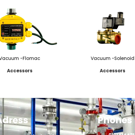
E
READ MORE
Vacuum -Flomac
Vacuum -Solenoid
Accessors
Accessors
Adress
Phones