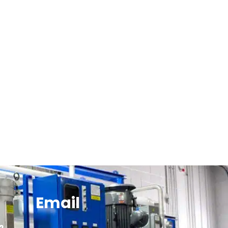
Email