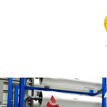
READ MOR