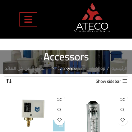
Accessors
عرض ⁦5⁩ من كل النتائج
Categories
Accessors
Shop
الرئيسية
Show sidebar