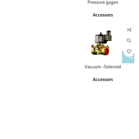
Pressure gages
Accessors
Vacuum -Solenoid
Accessors