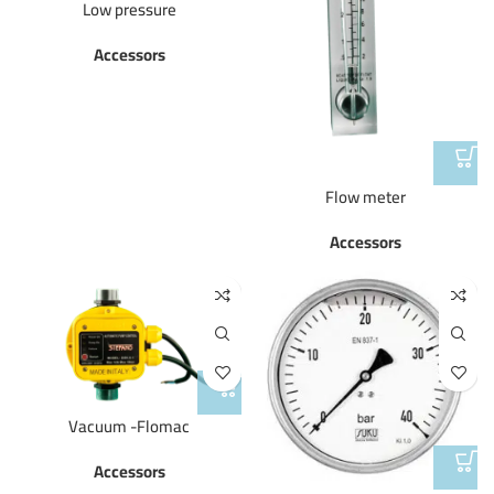
Low pressure
Accessors
Flow meter
Accessors
Vacuum -Flomac
Accessors