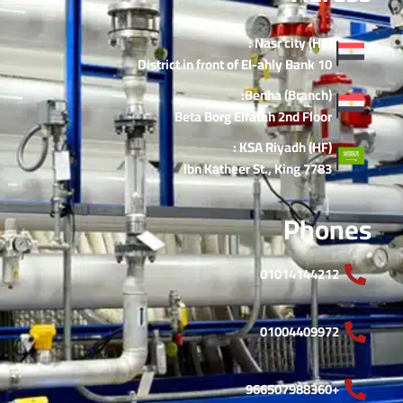
Nasr city (HF) :
10 District in front of El-ahly Bank
Benha (Branch):
Beta Borg Elfatah 2nd Floor
KSA Riyadh (HF) :
7783 Ibn Katheer St., King
Phones
01014144212
01004409972
+966507988360