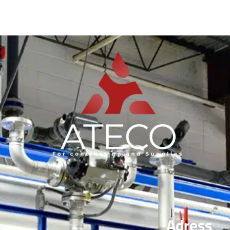
Adress