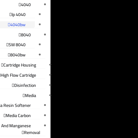
4040
4040 lp
4040bw
8040
8040 SW
8040bw
Cartridge Housing
High Flow Cartridge
Disinfection
Media
a Resin Softener
Media Carbon
n And Manganese
Removal