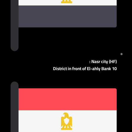
Nasr city (HF) :
10 District in front of El-ahly Bank