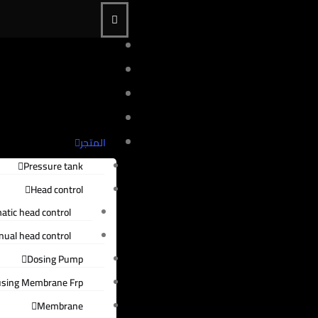
الرئيسية
من نحن
الخدمات
عملاؤنا
المتجر
Pressure tank
Head control
atic head control
ual head control
Dosing Pump
sing Membrane Frp
Membrane