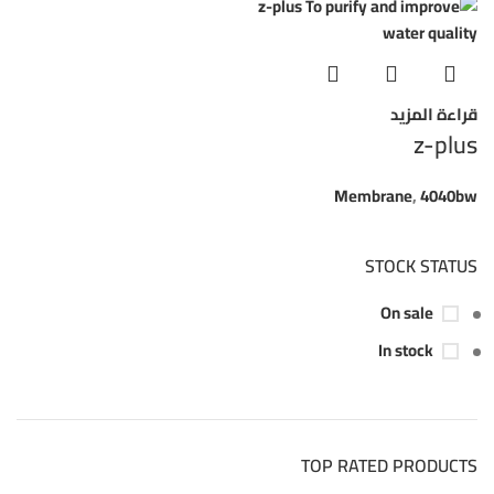
قراءة المزيد
z-plus
Membrane
,
4040bw
STOCK STATUS
On sale
In stock
TOP RATED PRODUCTS