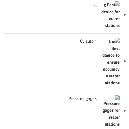
Lg
Cv auto 1
Pressure gages