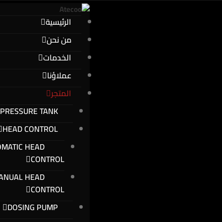
الرئيسية
من نحن
الخدمات
عملاؤنا
المتجر
PRESSURE TANK
HEAD CONTROL
OMATIC HEAD
CONTROL
ANUAL HEAD
CONTROL
DOSING PUMP