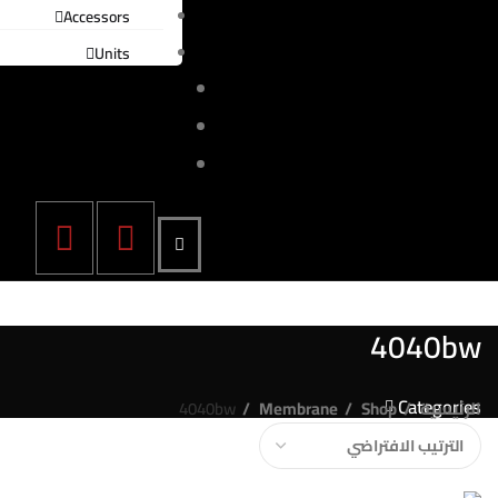
Accessors
Units
المدونة
اتصل بنا
English
4040bw
Categories
4040bw
Membrane
Shop
الرئيسية