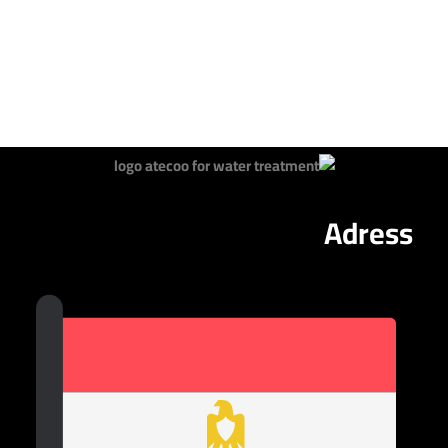
Adress