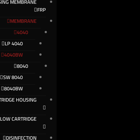
SING MEMBRANE
FRP
MEMBRANE
4040
4040 LP
4040BW
8040
8040 SW
8040BW
TRIDGE HOUSING
FLOW CARTRIDGE
DISINFECTION