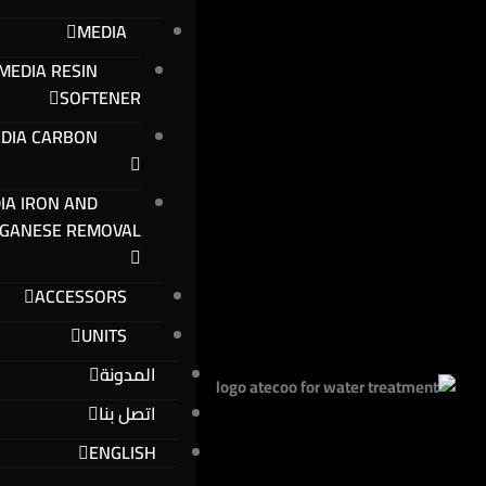
MEDIA
MEDIA RESIN
SOFTENER
DIA CARBON
IA IRON AND
GANESE REMOVAL
ACCESSORS
UNITS
المدونة
اتصل بنا
ENGLISH