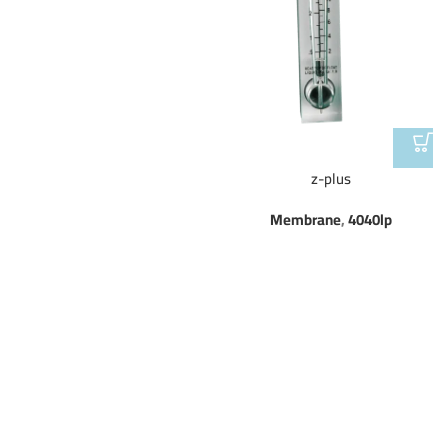
z-plus
Membrane
,
4040lp